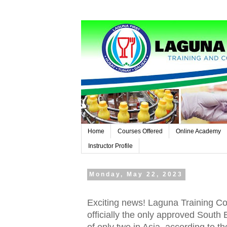
Home
Courses Offered
Online Academy
Instructor Profile
Monday, May 22, 2023
Exciting news! Laguna Training Con
officially the only approved South 
of only two in Asia, according to th