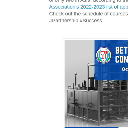
Association's 2022-2023 list of ap
Check out the schedule of courses
#Partnership #Success