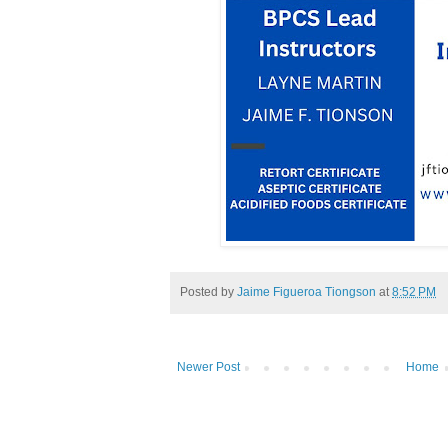
Posted by
Jaime Figueroa Tiongson
at
8:52 PM
Newer Post
Home